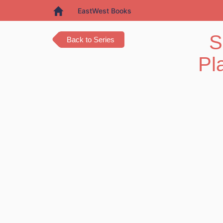
EastWest Books
S
Back to Series
Pl