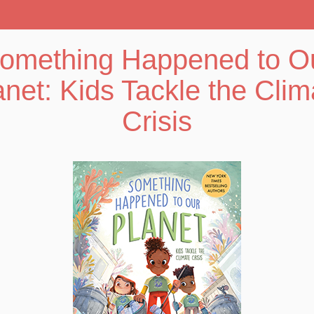
omething Happened to O
anet: Kids Tackle the Clim
Crisis