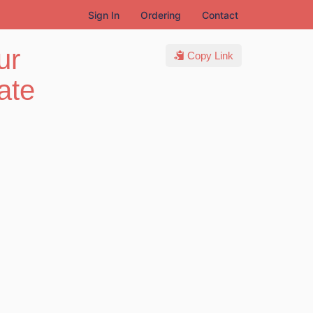
Sign In
Ordering
Contact
ur
Copy Link
ate