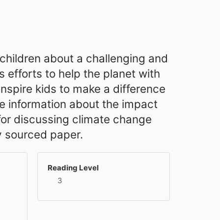
r children about a challenging and
efforts to help the planet with
 inspire kids to make a difference
e information about the impact
 for discussing climate change
y sourced paper.
Reading Level
3