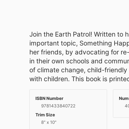
Join the Earth Patrol! Written to
important topic, Something Happe
her friends, by advocating for re
in their own schools and communi
of climate change, child-friendl
with children. This book is prin
ISBN Number
Numb
9781433840722
4
Trim Size
8" x 10"