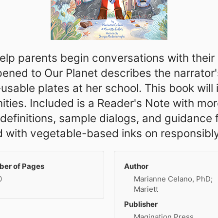
 help parents begin conversations with thei
ned to Our Planet describes the narrator's 
-usable plates at her school. This book will
ties. Included is a Reader's Note with mor
y definitions, sample dialogs, and guidance
ted with vegetable-based inks on responsibl
er of Pages
Author
0
Marianne Celano, PhD;
Mariett
Publisher
Magination Press