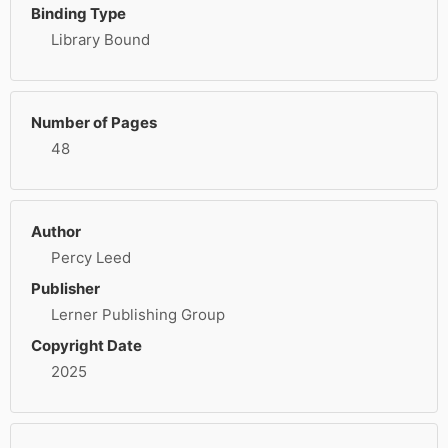
Binding Type
Library Bound
Number of Pages
48
Author
Percy Leed
Publisher
Lerner Publishing Group
Copyright Date
2025