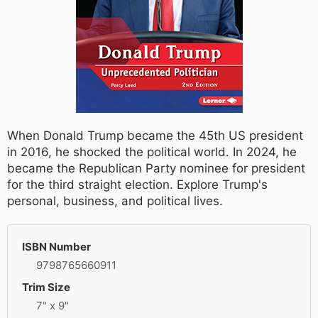
When Donald Trump became the 45th US president
in 2016, he shocked the political world. In 2024, he
became the Republican Party nominee for president
for the third straight election. Explore Trump's
personal, business, and political lives.
ISBN Number
9798765660911
Trim Size
7" x 9"